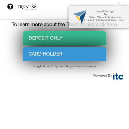
Install this app:
Tap
Login
Select "Save to bookmarks.
Select "Add to" and then Home.
To learn more about the TrentU Card, click here.
DEPOSIT ONLY
CARD HOLDER
Copyright © 2026 ITC Systems. All rights reserved. v22.09.03
Powered By